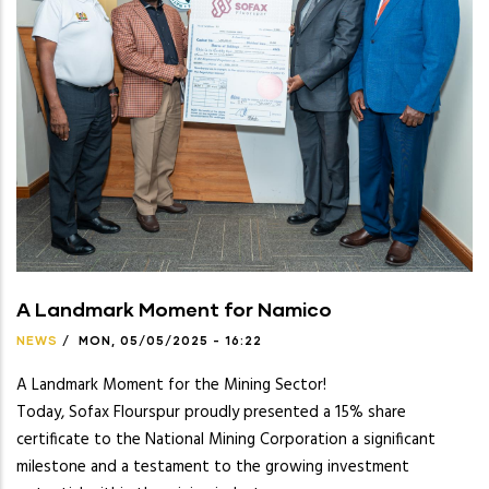
A Landmark Moment for Namico
NEWS
/
MON, 05/05/2025 - 16:22
A Landmark Moment for the Mining Sector!
Today, Sofax Flourspur proudly presented a 15% share
certificate to the National Mining Corporation a significant
milestone and a testament to the growing investment