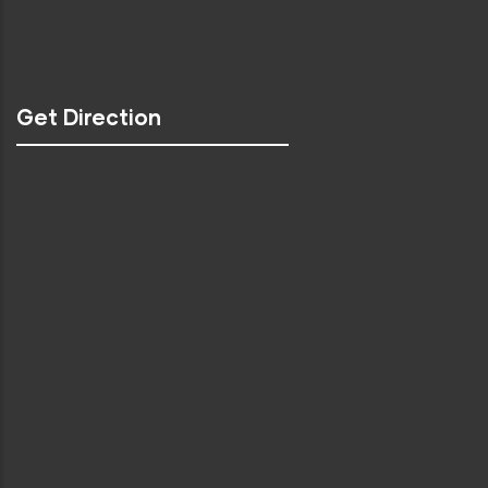
Get Direction