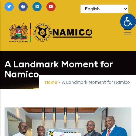
Skip
to
Op
main
content
A Landmark Moment for
Namico
Home
-
A Landmark Moment for Namico