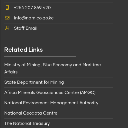
+254 207 869 420
info@namico.go.ke
Staff Email
Related Links
Ministry of Mining, Blue Economy and Maritime
Affairs
State Department for Mining
Africa Minerals Geosciences Centre (AMGC)
National Environment Management Authority
National Geodata Centre
The National Treasury