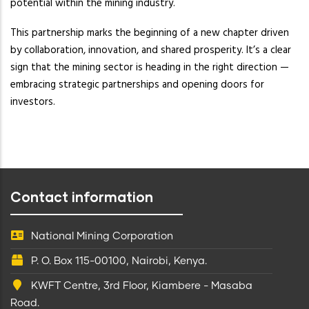
potential within the mining industry.
This partnership marks the beginning of a new chapter driven
by collaboration, innovation, and shared prosperity. It’s a clear
sign that the mining sector is heading in the right direction —
embracing strategic partnerships and opening doors for
investors.
Contact information
National Mining Corporation
P. O. Box 115-00100, Nairobi, Kenya.
KWFT Centre, 3rd Floor, Kiambere - Masaba
Road.