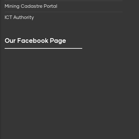
Mining Cadastre Portal
ICT Authority
Our Facebook Page