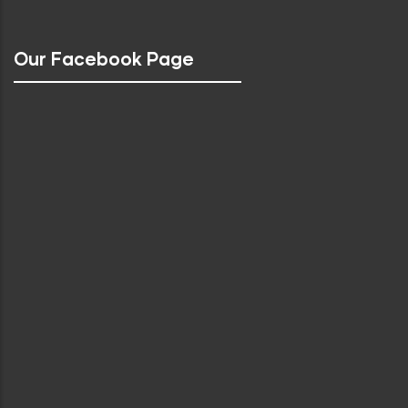
Our Facebook Page