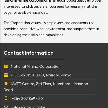
National Mining Corporation
is an equal opportunity employer.
Interested candidates are encouraged to regularly visit this
page for available vacancies.
The Corporation values its employees and endeavors to
provide a conducive work environment and support them in
developing their skills and capabilities.
Contact information
National Mining Corporation
P. O. Box 115-00100, Nairobi, Kenya.
KWFT Centre, 3rd Floor, Kiambere - Masaba
Road.
+254 207 869 420
info@namico.go.ke