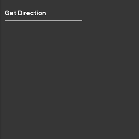
Get Direction