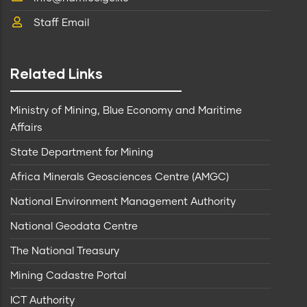
Staff Email
Related Links
Ministry of Mining, Blue Economy and Maritime
Affairs
State Department for Mining
Africa Minerals Geosciences Centre (AMGC)
National Environment Management Authority
National Geodata Centre
The National Treasury
Mining Cadastre Portal
ICT Authority