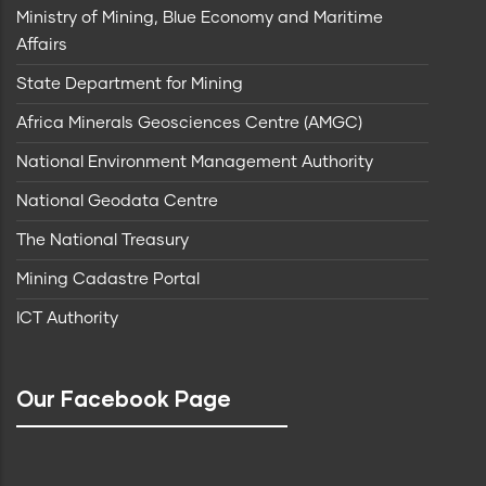
Ministry of Mining, Blue Economy and Maritime
Affairs
State Department for Mining
Africa Minerals Geosciences Centre (AMGC)
National Environment Management Authority
National Geodata Centre
The National Treasury
Mining Cadastre Portal
ICT Authority
Our Facebook Page