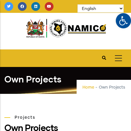
Skip
to
Op
main
content
Own Projects
Home
-
Own Projects
Projects
Own Projects