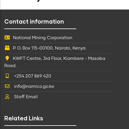
Contact information
National Mining Corporation
P. O. Box 115-00100, Nairobi, Kenya.
KWFT Centre, 3rd Floor, Kiambere - Masaba
Road.
+254 207 869 420
info@namico.go.ke
Staff Email
Related Links