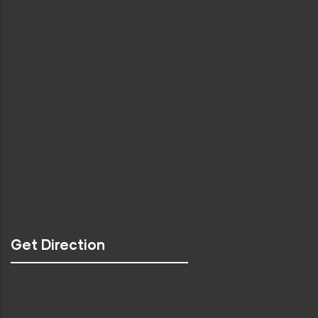
Get Direction