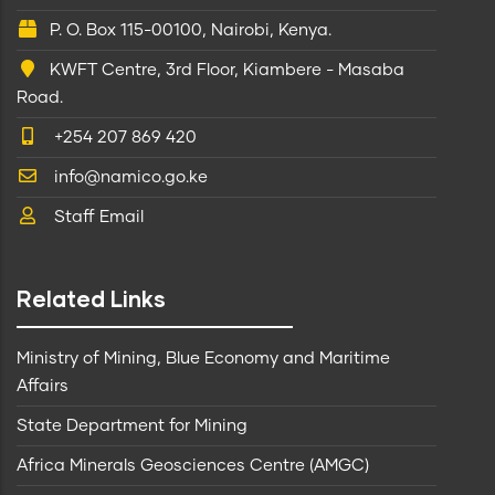
P. O. Box 115-00100, Nairobi, Kenya.
KWFT Centre, 3rd Floor, Kiambere - Masaba
Road.
+254 207 869 420
info@namico.go.ke
Staff Email
Related Links
Ministry of Mining, Blue Economy and Maritime
Affairs
State Department for Mining
Africa Minerals Geosciences Centre (AMGC)