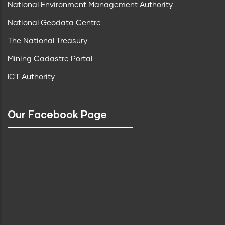
National Environment Management Authority
National Geodata Centre
The National Treasury
Mining Cadastre Portal
ICT Authority
Our Facebook Page