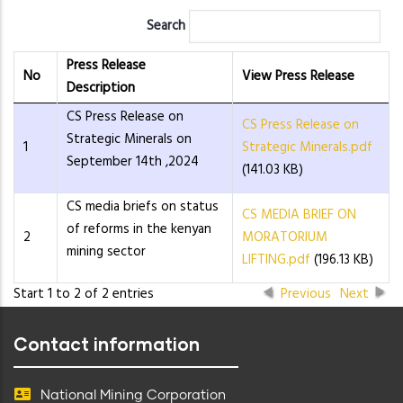
Search
Press Release
No
View Press Release
Description
CS Press Release on
CS Press Release on
Strategic Minerals on
1
Strategic Minerals.pdf
September 14th ,2024
(141.03 KB)
CS media briefs on status
CS MEDIA BRIEF ON
of reforms in the kenyan
2
MORATORIUM
mining sector
LIFTING.pdf
(196.13 KB)
Start 1 to 2 of 2 entries
Previous
Next
Contact information
National Mining Corporation