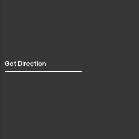
Get Direction