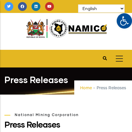
Skip
to
Op
main
content
Press Releases
Home
-
Press Releases
National Mining Corporation
Press Releases