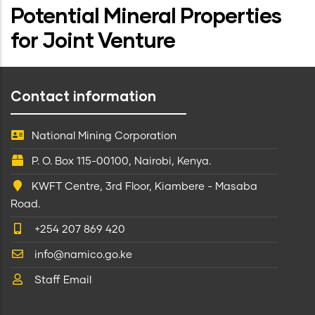
Potential Mineral Properties
for Joint Venture
Contact information
National Mining Corporation
P. O. Box 115-00100, Nairobi, Kenya.
KWFT Centre, 3rd Floor, Kiambere - Masaba
Road.
+254 207 869 420
info@namico.go.ke
Staff Email