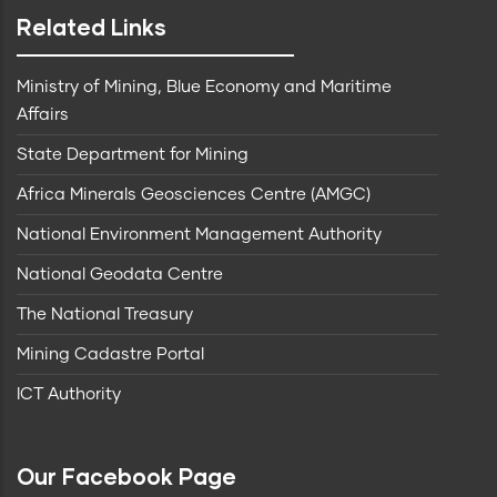
Related Links
Ministry of Mining, Blue Economy and Maritime
Affairs
State Department for Mining
Africa Minerals Geosciences Centre (AMGC)
National Environment Management Authority
National Geodata Centre
The National Treasury
Mining Cadastre Portal
ICT Authority
Our Facebook Page