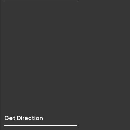
Get Direction