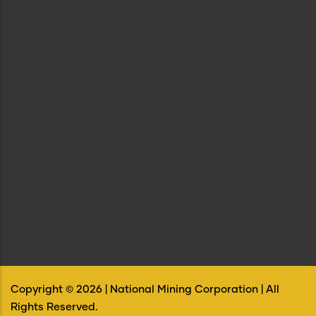
Copyright ©
2026
| National Mining Corporation | All
Rights Reserved.