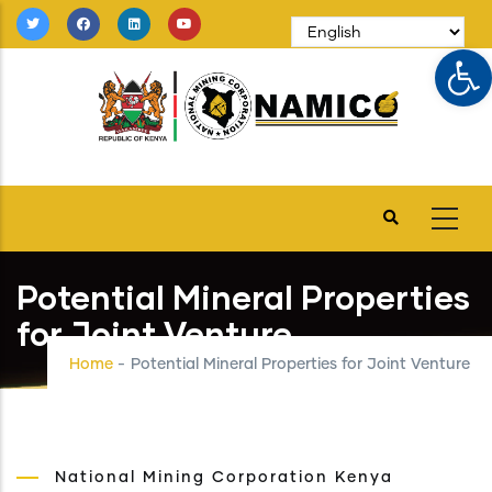
Skip
to
Op
main
content
Potential Mineral Properties
for Joint Venture
Home
-
Potential Mineral Properties for Joint Venture
National Mining Corporation Kenya