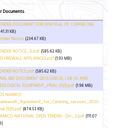
r Documents
ENDER DOCUMENT FOR DISPOSAL OF COPPER ORE
641.31 KB)
ender Notice
(234.67 KB)
ENDER NOTICE_0.pdf
(585.62 KB)
ID FIREWALL APPLIANCES.pdf
(1.93 MB)
ENDER NOTICE.pdf
(585.62 KB)
INAL BID DOCUMENT GEOLOGICAL LAB 05 AND
EOLOGICAL EQUIPMENT_FINAL (1)(1).pdf
(1.98 MB)
05 NAMICO
ramework_Agreement_for_Catering_services_2025-
nal (1)(1).pdf
(874.53 KB)
AMICO-NATIONAL OPEN TENDER--Qtr_2.pdf
(111.07
B)