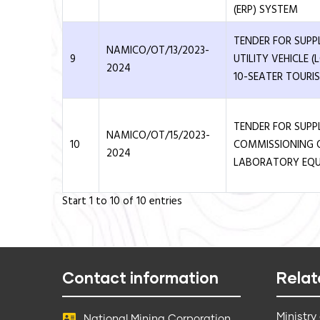
(ERP) SYSTEM
TENDER FOR SUPP
NAMICO/OT/13/2023-
9
UTILITY VEHICLE 
2024
10-SEATER TOURIS
TENDER FOR SUPP
NAMICO/OT/15/2023-
10
COMMISSIONING 
2024
LABORATORY EQ
Start 1 to 10 of 10 entries
Contact information
Relat
Ministry
National Mining Corporation