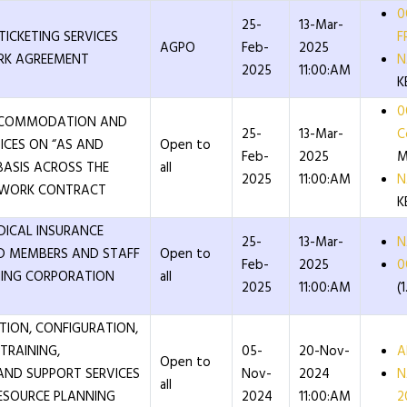
0
25-
13-Mar-
TICKETING SERVICES
F
AGPO
Feb-
2025
RK AGREEMENT
N
2025
11:00:AM
K
0
ACCOMMODATION AND
25-
13-Mar-
C
ICES ON “AS AND
Open to
Feb-
2025
M
BASIS ACROSS THE
all
2025
11:00:AM
N
EWORK CONTRACT
K
DICAL INSURANCE
25-
13-Mar-
N
D MEMBERS AND STAFF
Open to
Feb-
2025
0
NING CORPORATION
all
2025
11:00:AM
(
ATION, CONFIGURATION,
TRAINING,
05-
20-Nov-
A
Open to
AND SUPPORT SERVICES
Nov-
2024
N
all
RESOURCE PLANNING
2024
11:00:AM
2