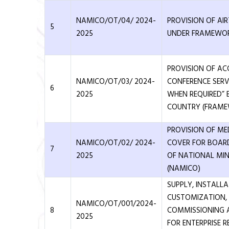
NAMICO/OT/04/ 2024-
PROVISION OF AIR
5
2025
UNDER FRAMEWO
PROVISION OF 
NAMICO/OT/03/ 2024-
CONFERENCE SERV
6
2025
WHEN REQUIRED” 
COUNTRY (FRAM
PROVISION OF ME
NAMICO/OT/02/ 2024-
COVER FOR BOAR
7
2025
OF NATIONAL MI
(NAMICO)
SUPPLY, INSTALL
CUSTOMIZATION, 
NAMICO/OT/001/2024-
8
COMMISSIONING 
2025
FOR ENTERPRISE 