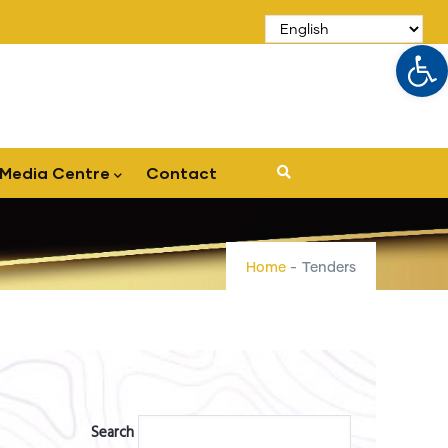
Op
Media Centre
Contact
Home
-
Tenders
Search