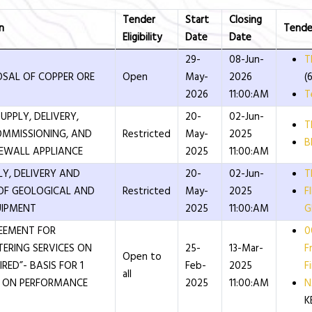
Tender
Start
Closing
n
Tende
Eligibility
Date
Date
29-
08-Jun-
T
OSAL OF COPPER ORE
Open
May-
2026
(
2026
11:00:AM
T
UPPLY, DELIVERY,
20-
02-Jun-
T
OMMISSIONING, AND
Restricted
May-
2025
B
REWALL APPLIANCE
2025
11:00:AM
LY, DELIVERY AND
20-
02-Jun-
T
OF GEOLOGICAL AND
Restricted
May-
2025
F
UIPMENT
2025
11:00:AM
G
EEMENT FOR
0
TERING SERVICES ON
25-
13-Mar-
F
Open to
RED”- BASIS FOR 1
Feb-
2025
Fi
all
E ON PERFORMANCE
2025
11:00:AM
N
K