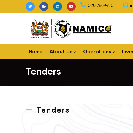
Skip
020 7869420
i
to
main
content
Main
Home
About Us
Operations
Inve
navigation
Tenders
Tenders