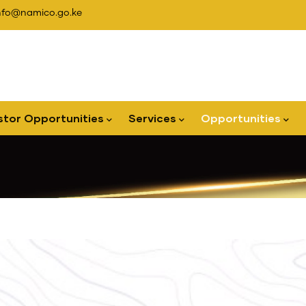
nfo@namico.go.ke
stor Opportunities
Services
Opportunities