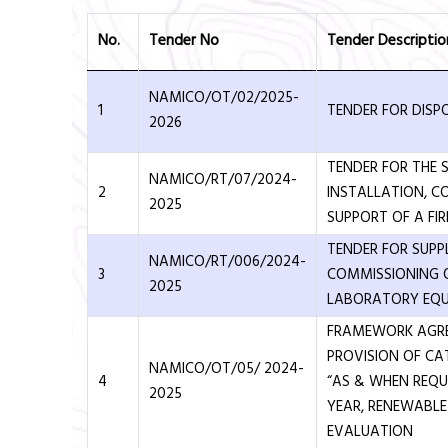
No.
Tender No
Tender Descriptio
NAMICO/OT/02/2025-
1
TENDER FOR DISP
2026
TENDER FOR THE S
NAMICO/RT/07/2024-
2
INSTALLATION, C
2025
SUPPORT OF A FI
TENDER FOR SUPP
NAMICO/RT/006/2024-
3
COMMISSIONING 
2025
LABORATORY EQ
FRAMEWORK AGR
PROVISION OF CA
NAMICO/OT/05/ 2024-
4
“AS & WHEN REQUI
2025
YEAR, RENEWABL
EVALUATION