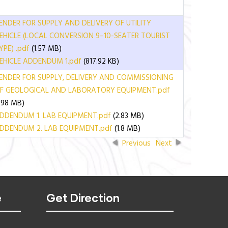
ENDER FOR SUPPLY AND DELIVERY OF UTILITY
EHICLE (LOCAL CONVERSION 9–10-SEATER TOURIST
YPE) .pdf
(1.57 MB)
EHICLE ADDENDUM 1.pdf
(817.92 KB)
ENDER FOR SUPPLY, DELIVERY AND COMMISSIONING
F GEOLOGICAL AND LABORATORY EQUIPMENT.pdf
1.98 MB)
DDENDUM 1. LAB EQUIPMENT.pdf
(2.83 MB)
DDENDUM 2. LAB EQUIPMENT.pdf
(1.8 MB)
Previous
Next
e
Get Direction