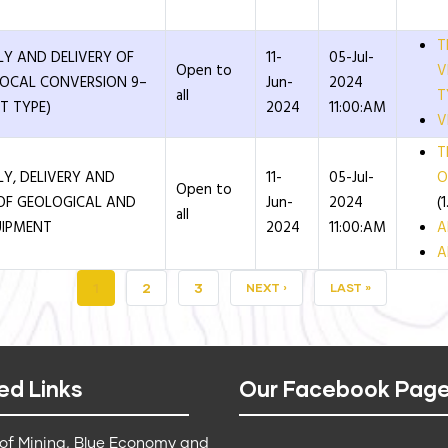
T
LY AND DELIVERY OF
11-
05-Jul-
Open to
V
(LOCAL CONVERSION 9–
Jun-
2024
all
T
T TYPE)
2024
11:00:AM
V
T
LY, DELIVERY AND
11-
05-Jul-
O
Open to
OF GEOLOGICAL AND
Jun-
2024
(
all
UIPMENT
2024
11:00:AM
A
A
CURRENT
1
PAGE
2
PAGE
3
NEXT
NEXT ›
LAST
LAST »
PAGE
PAGE
PAGE
ed Links
Our Facebook Pag
 of Mining, Blue Economy and