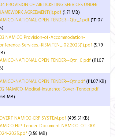
04 PROVISION OF AIRTICKETING SERVICES UNDER
RAMEWORK AGREEMENT(1).pdf
(1.71 MB)
AMICO-NATIONAL OPEN TENDER--Qtr_1.pdf
(111.07
B)
03 NAMICO Provision-of-Accommodation-
onference-Services.-KISM.TEN_.02.2025(1).pdf
(5.79
B)
AMICO-NATIONAL OPEN TENDER--Qtr_0.pdf
(111.07
B)
AMICO-NATIONAL OPEN TENDER--Qtr.pdf
(111.07 KB)
02 NAMICO-Medical-Insurance-Cover-Tender.pdf
1.64 MB)
DVERT NAMICO-ERP SYSTEM.pdf
(499.51 KB)
AMICO ERP Tender-Document NAMICO-OT-001-
024-2025.pdf
(3.58 MB)