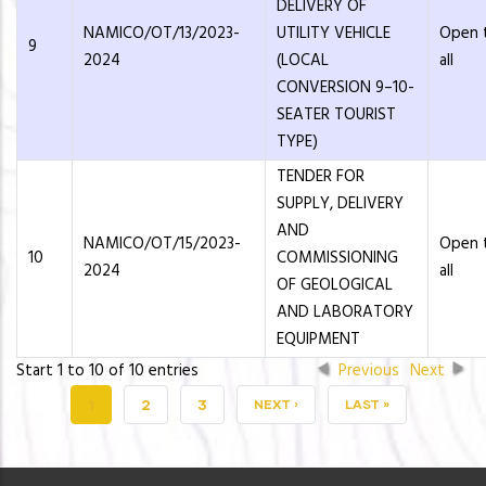
DELIVERY OF
NAMICO/OT/13/2023-
UTILITY VEHICLE
Open 
9
2024
(LOCAL
all
CONVERSION 9–10-
SEATER TOURIST
TYPE)
TENDER FOR
SUPPLY, DELIVERY
AND
NAMICO/OT/15/2023-
Open 
10
COMMISSIONING
2024
all
OF GEOLOGICAL
AND LABORATORY
EQUIPMENT
Start 1 to 10 of 10 entries
Previous
Next
CURRENT
1
PAGE
2
PAGE
3
NEXT
NEXT ›
LAST
LAST »
PAGE
PAGE
PAGE