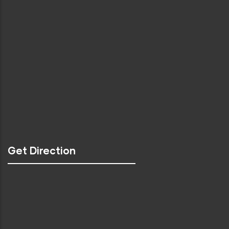
Get Direction