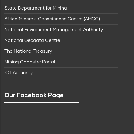
State Department for Mining
Africa Minerals Geosciences Centre (AMGC)
National Environment Management Authority
National Geodata Centre
The National Treasury
Mining Cadastre Portal
ICT Authority
Our Facebook Page