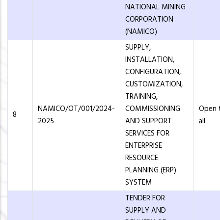
NATIONAL MINING
CORPORATION
(NAMICO)
SUPPLY,
INSTALLATION,
CONFIGURATION,
CUSTOMIZATION,
TRAINING,
NAMICO/OT/001/2024-
COMMISSIONING
Open 
8
2025
AND SUPPORT
all
SERVICES FOR
ENTERPRISE
RESOURCE
PLANNING (ERP)
SYSTEM
TENDER FOR
SUPPLY AND