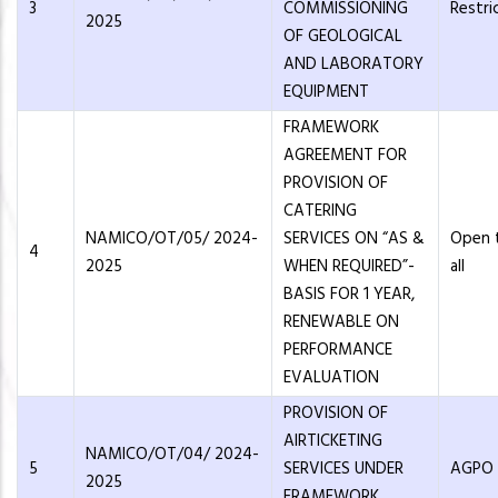
3
COMMISSIONING
Restri
2025
OF GEOLOGICAL
AND LABORATORY
EQUIPMENT
FRAMEWORK
AGREEMENT FOR
PROVISION OF
CATERING
NAMICO/OT/05/ 2024-
SERVICES ON “AS &
Open 
4
2025
WHEN REQUIRED”-
all
BASIS FOR 1 YEAR,
RENEWABLE ON
PERFORMANCE
EVALUATION
PROVISION OF
AIRTICKETING
NAMICO/OT/04/ 2024-
5
SERVICES UNDER
AGPO
2025
FRAMEWORK