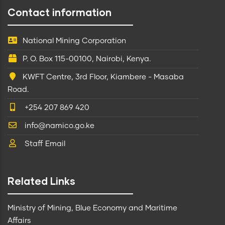
Contact information
National Mining Corporation
P. O. Box 115-00100, Nairobi, Kenya.
KWFT Centre, 3rd Floor, Kiambere - Masaba
Road.
+254 207 869 420
info@namico.go.ke
Staff Email
Related Links
Ministry of Mining, Blue Economy and Maritime
Affairs