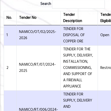
Search
Tender
Tende
No.
Tender No
Description
Eligibil
TENDER FOR
NAMICO/OT/02/2025-
1
DISPOSAL OF
Open
2026
COPPER ORE
TENDER FOR THE
SUPPLY, DELIVERY,
INSTALLATION,
NAMICO/RT/07/2024-
2
COMMISSIONING,
Restri
2025
AND SUPPORT OF
A FIREWALL
APPLIANCE
TENDER FOR
SUPPLY, DELIVERY
AND
NAMICO/RT/006/2024-