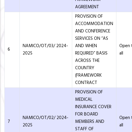
AGREEMENT
PROVISION OF
ACCOMMODATION
AND CONFERENCE
SERVICES ON “AS
NAMICO/OT/03/ 2024-
AND WHEN
Open 
6
2025
REQUIRED” BASIS
all
ACROSS THE
COUNTRY
(FRAMEWORK
CONTRACT
PROVISION OF
MEDICAL
INSURANCE COVER
FOR BOARD
NAMICO/OT/02/ 2024-
Open 
7
MEMBERS AND
2025
all
STAFF OF