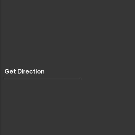
Get Direction