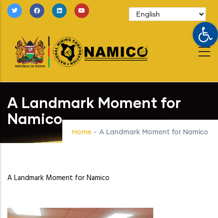
Skip
to
Op
main
content
A Landmark Moment for
Namico
Home
-
A Landmark Moment for Namico
A Landmark Moment for Namico
Image