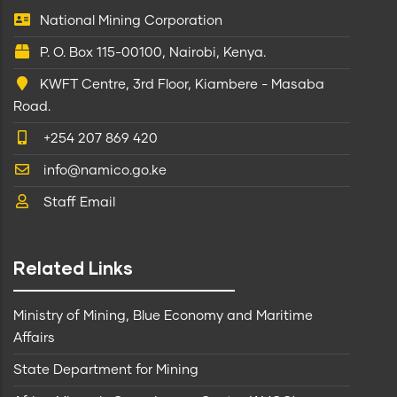
National Mining Corporation
P. O. Box 115-00100, Nairobi, Kenya.
KWFT Centre, 3rd Floor, Kiambere - Masaba
Road.
+254 207 869 420
info@namico.go.ke
Staff Email
Related Links
Ministry of Mining, Blue Economy and Maritime
Affairs
State Department for Mining