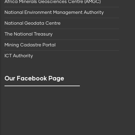
Africa Minerals Geosciences Centre (AMGC)
National Environment Management Authority
National Geodata Centre
The National Treasury
Mining Cadastre Portal
ICT Authority
Our Facebook Page