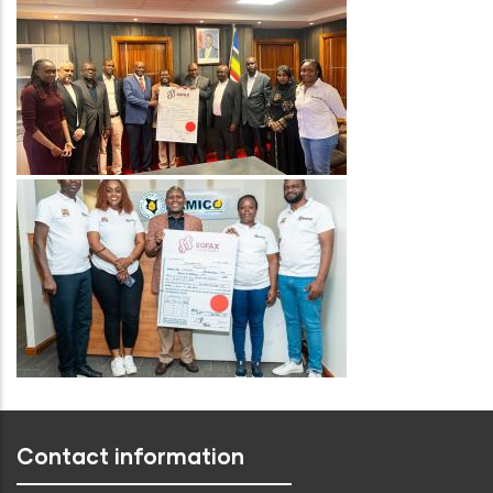
Image
Contact information